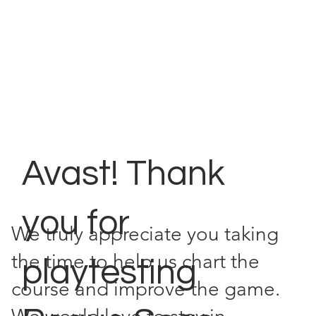
Avast! Thank
you for
We truly appreciate you taking
the time to help us chart the
playtesting
course and improve the game.