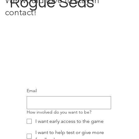
Rogue Seas
We would love to stay in
contact!
Email
How involved do you want to be?
I want early access to the game
I want to help test or give more