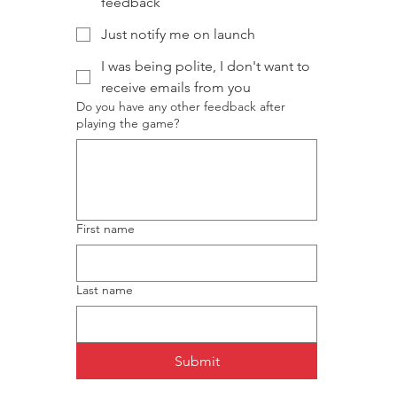
feedback
Just notify me on launch
I was being polite, I don't want to
receive emails from you
Do you have any other feedback after
playing the game?
First name
Last name
Submit