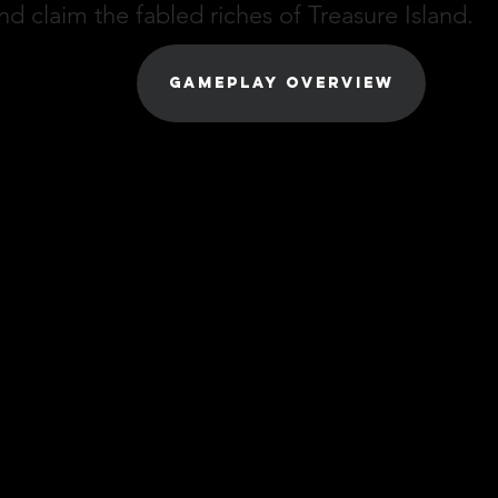
nd claim the fabled riches of Treasure Island.
GAMEPLAY OVERVIEW