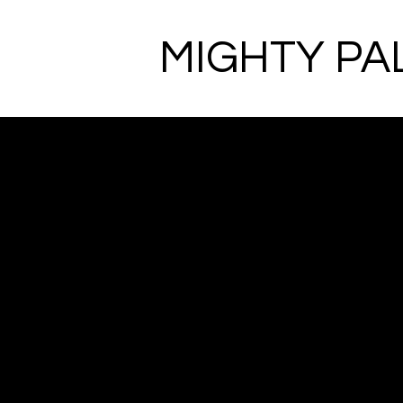
MIGHTY PA