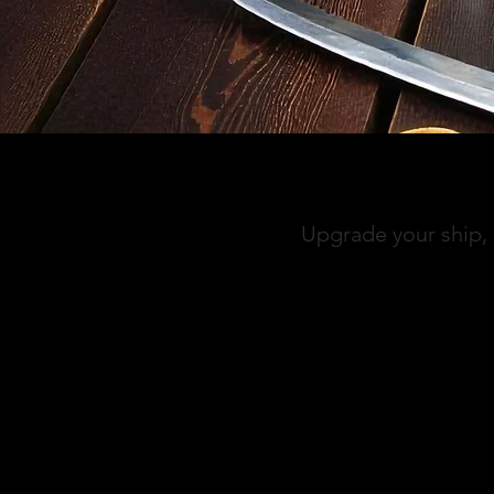
Upgrade your ship, 