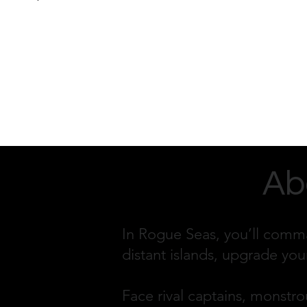
Ab
In Rogue Seas, you’ll comma
distant islands, upgrade you
Face rival captains, monstrou