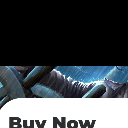
Buy Now