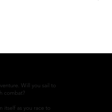
enture. Will you sail to
ugh combat?
 itself as you race to