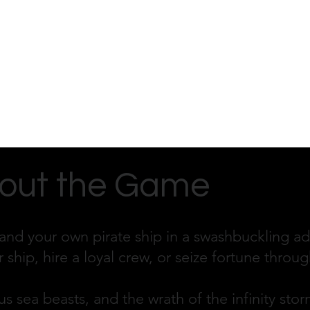
out the Game
nd your own pirate ship in a swashbuckling adv
r ship, hire a loyal crew, or seize fortune thro
s sea beasts, and the wrath of the infinity storm