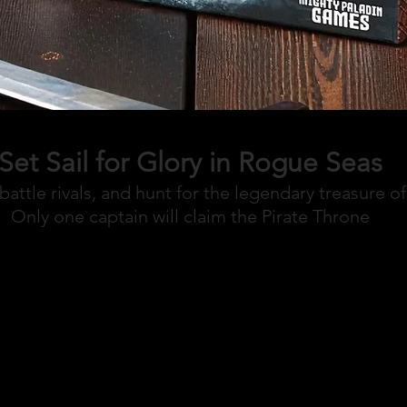
Set Sail for Glory in Rogue Seas
battle rivals, and hunt for the legendary treasure o
Only one captain will claim the Pirate Throne