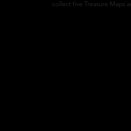
collect five Treasure Maps a