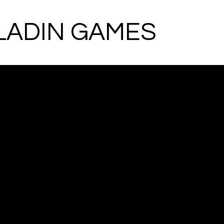
LADIN GAMES