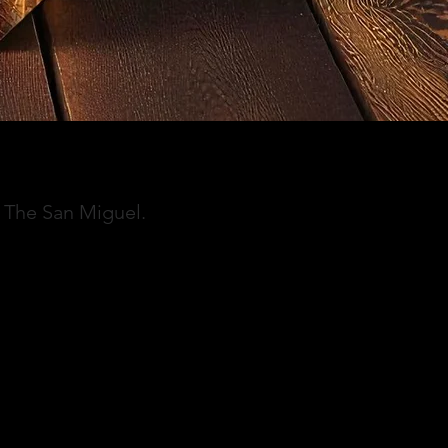
f The San Miguel.